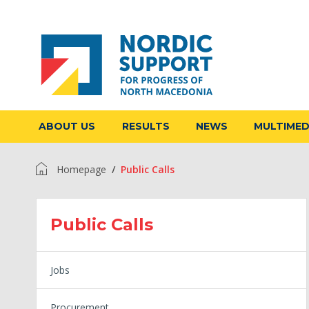
ABOUT US
RESULTS
NEWS
MULTIME
Homepage
Public Calls
Public Calls
Jobs
Procurement