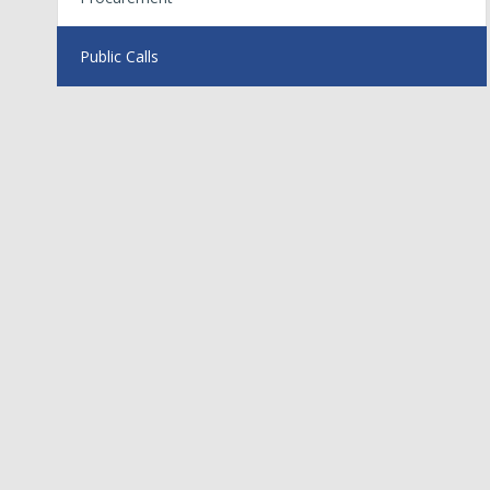
Public Calls