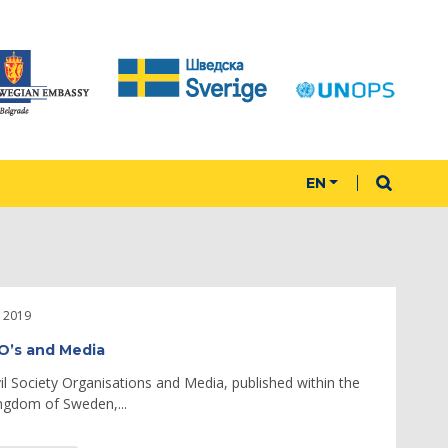
EN
 2019
SO’s and Media
vil Society Organisations and Media, published within the
ngdom of Sweden,...