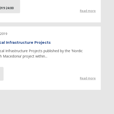
19 24:00
Read more
 2019
cal Infrastructure Projects
cal Infrastructure Projects published by the ‘Nordic
 Macedonia’ project within...
Read more