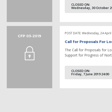
CLOSED ON:
Wednesday, 30 October 20
POST DATE:
Wednesday, 24 April
CFP 03-2019
Call for Proposals For Lo
The Call for Proposals for Lo
Support for Progress of North
CLOSED ON:
Friday, 7 June 2019 24:00