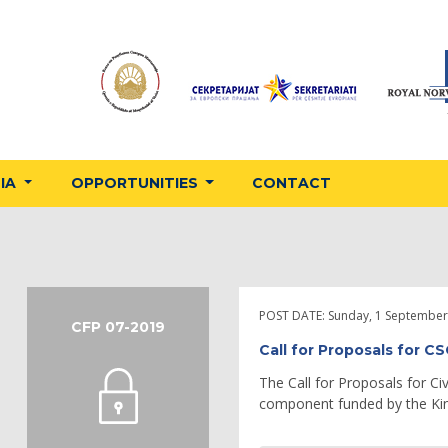
DIA
OPPORTUNITIES
CONTACT
POST DATE:
Sunday, 1 September
CFP 07-2019
Call for Proposals for C
The Call for Proposals for Ci
component funded by the Ki