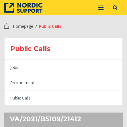
Homepage
Public Calls
Public Calls
Jobs
Procurement
Public Calls
VA/2021/B5109/21412