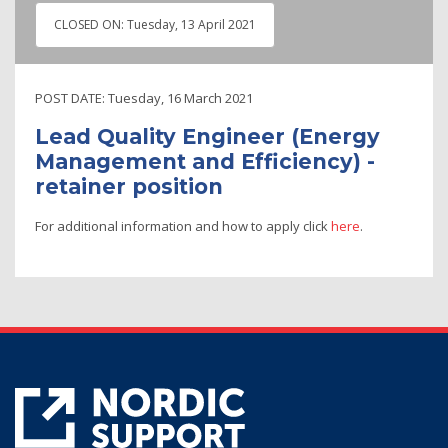
CLOSED ON:
Tuesday, 13 April 2021
POST DATE:
Tuesday, 16 March 2021
Lead Quality Engineer (Energy
Management and Efficiency) -
retainer position
For additional information and how to apply click
here
.