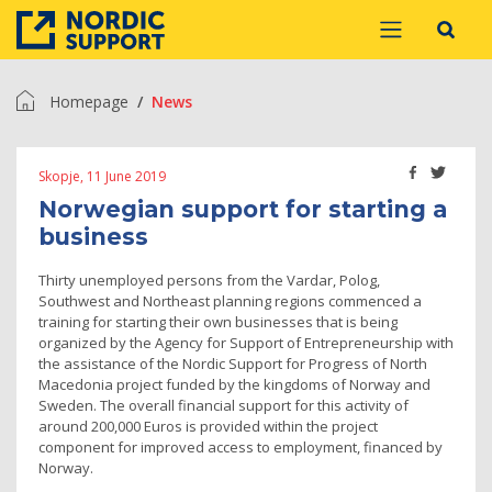
Homepage
News
Skopje, 11 June 2019
Norwegian support for starting a
business
Thirty unemployed persons from the Vardar, Polog,
Southwest and Northeast planning regions commenced a
training for starting their own businesses that is being
organized by the Agency for Support of Entrepreneurship with
the assistance of the Nordic Support for Progress of North
Macedonia project funded by the kingdoms of Norway and
Sweden. The overall financial support for this activity of
around 200,000 Euros is provided within the project
component for improved access to employment, financed by
Norway.