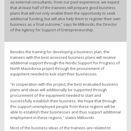
as external consultants. From our past experience, we expect
that at least half of the trainees will prepare good business
plans that will not only enable them the opportunity to seek
additional funding, but will also help them to register their own
business as a final outcome,” says Ile Mitkovski, the Director
of the Agency for Support of Entrepreneurship.
Besides the training for developing a business plan, the
trainees with the best assessed business plans will receive
additional support through the Nordic Support for Progress of
North Macedonia project through the procurement of
equipment needed to kick-start their businesses.
“In cooperation with the project, the best evaluated business
plans and ideas will additionally be supported through
procurement of the equipment needed to start and
successfully establish their business. We hope that through
this support unemployed people from these regions will be
able to establish their businesses and thus support additional
employment in these regions,” states Mitkovski.
Most of the business ideas of the trainees are related to