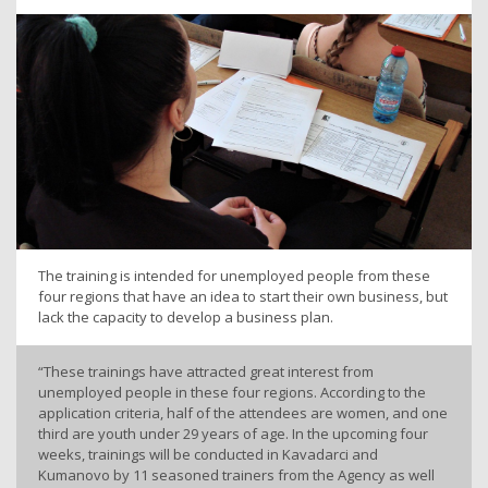
The training is intended for unemployed people from these
four regions that have an idea to start their own business, but
lack the capacity to develop a business plan.
“These trainings have attracted great interest from
unemployed people in these four regions. According to the
application criteria, half of the attendees are women, and one
third are youth under 29 years of age. In the upcoming four
weeks, trainings will be conducted in Kavadarci and
Kumanovo by 11 seasoned trainers from the Agency as well