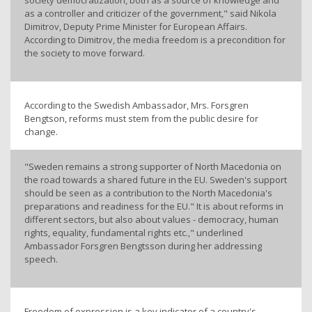
society democratization, both as a source of knowledge and
as a controller and criticizer of the government," said Nikola
Dimitrov, Deputy Prime Minister for European Affairs.
According to Dimitrov, the media freedom is a precondition for
the society to move forward.
According to the Swedish Ambassador, Mrs. Forsgren
Bengtson, reforms must stem from the public desire for
change.
"Sweden remains a strong supporter of North Macedonia on
the road towards a shared future in the EU. Sweden's support
should be seen as a contribution to the North Macedonia's
preparations and readiness for the EU." It is about reforms in
different sectors, but also about values - democracy, human
rights, equality, fundamental rights etc.," underlined
Ambassador Forsgren Bengtsson during her addressing
speech.
Freedom of expression is a key indicator of a country's