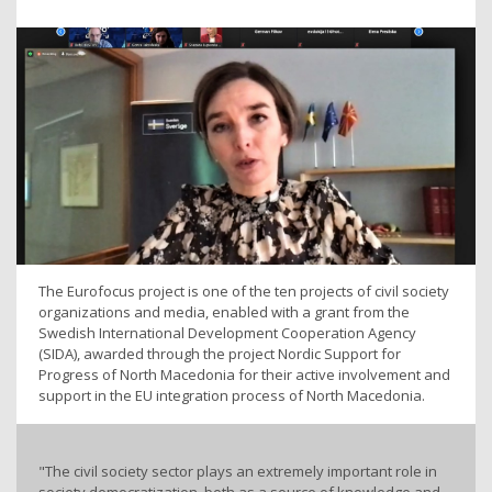
The Eurofocus project is one of the ten projects of civil society
organizations and media, enabled with a grant from the
Swedish International Development Cooperation Agency
(SIDA), awarded through the project Nordic Support for
Progress of North Macedonia for their active involvement and
support in the EU integration process of North Macedonia.
"The civil society sector plays an extremely important role in