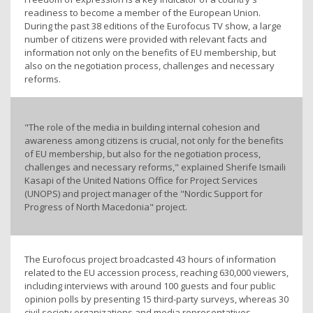
readiness to become a member of the European Union.
During the past 38 editions of the Eurofocus TV show, a large
number of citizens were provided with relevant facts and
information not only on the benefits of EU membership, but
also on the negotiation process, challenges and necessary
reforms.
"The role of the media in building internal cohesion and
awareness among citizens is crucial, not only for the benefits
of EU membership, but also for the negotiation process,
challenges and necessary reforms," explained Sherife Ismaili
Kasapi of the United Nations Office for Project Services
(UNOPS) and project manager of the "Nordic Support for
Progress of North Macedonia" project.
The Eurofocus project broadcasted 43 hours of information
related to the EU accession process, reaching 630,000 viewers,
including interviews with around 100 guests and four public
opinion polls by presenting 15 third-party surveys, whereas 30
civil society organizations and media representatives