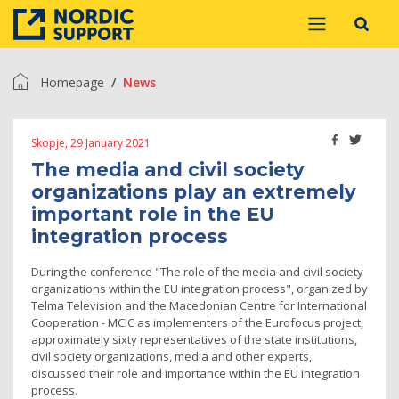
Homepage
News
Skopje, 29 January 2021
The media and civil society
organizations play an extremely
important role in the EU
integration process
During the conference "The role of the media and civil society
organizations within the EU integration process", organized by
Telma Television and the Macedonian Centre for International
Cooperation - MCIC as implementers of the Eurofocus project,
approximately sixty representatives of the state institutions,
civil society organizations, media and other experts,
discussed their role and importance within the EU integration
process.